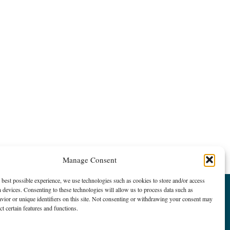
Manage Consent
 best possible experience, we use technologies such as cookies to store and/or access
 devices. Consenting to these technologies will allow us to process data such as
ior or unique identifiers on this site. Not consenting or withdrawing your consent may
ct certain features and functions.