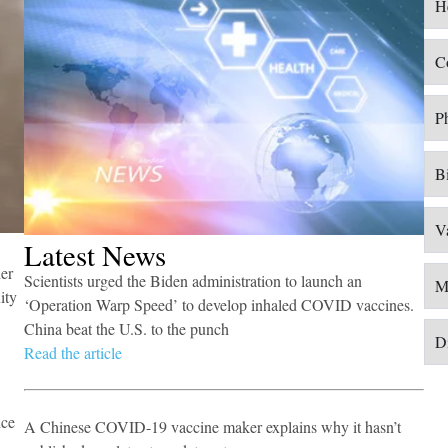
H
tion ​
​C
P
B
V
​Latest News
er
Scientists urged the Biden administration to launch an
M
ity
‘Operation Warp Speed’ to develop inhaled COVID vaccines.
China beat the U.S. to the punch​
Di
Read the article
nce
A Chinese COVID-19 vaccine maker explains why it hasn’t