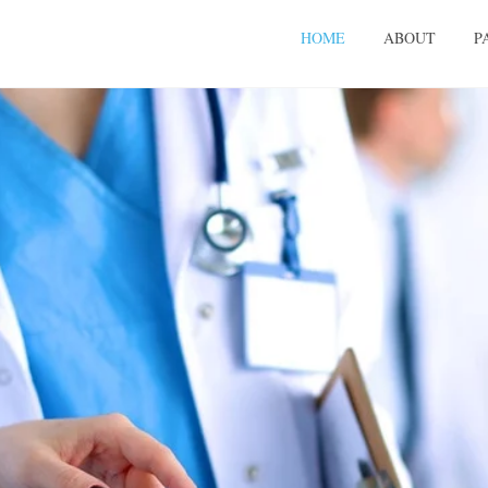
HOME
ABOUT
P