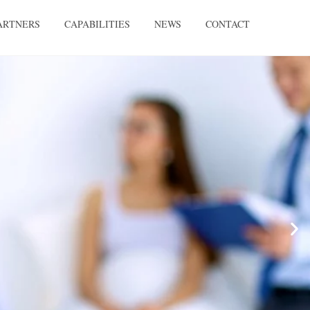
ARTNERS
CAPABILITIES
NEWS
CONTACT