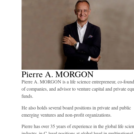
Effective Execu
Quality
Pierre A. MORGON
Pierre A. MORGON is a life science entrepreneur, co-found
of companies, and advisor to venture capital and private equ
funds.
He also holds several board positions in private and public
emerging ventures and non-profit organizations.
Pierre has over 35 years of experience in the global life scie
industry, in C-level positions at global level in multinational