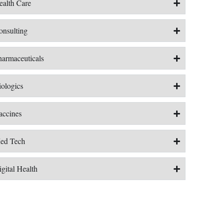
ealth Care
onsulting
harmaceuticals
iologics
accines
ed Tech
gital Health