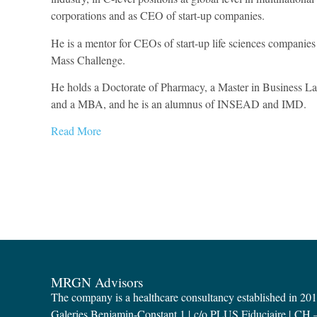
corporations and as CEO of start-up companies.
He is a mentor for CEOs of start-up life sciences companies
Mass Challenge.
He holds a Doctorate of Pharmacy, a Master in Business L
and a MBA, and he is an alumnus of INSEAD and IMD.
Read More
MRGN Advisors
The company is a healthcare consultancy established in 20
Galeries Benjamin-Constant 1 | c/o PLUS Fiduciaire | CH