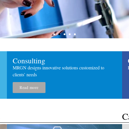
​Consulting
MRGN designs innovative solutions customized to
clients’ needs
Read more
king
s
​C
ecommendations