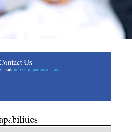
​Contact Us
​E-mail:
info@mrgnadvisors.com
apabilities