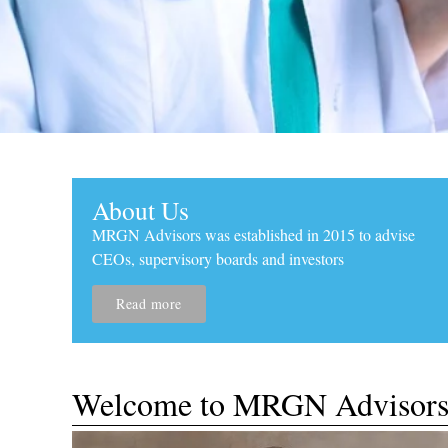
About Us
MRGN Advisors was established in 2015 to advise
CEOs, supervisory boards and investors
Read more
Strategic Thin
​Welcome to MRGN Advisor
Customized R