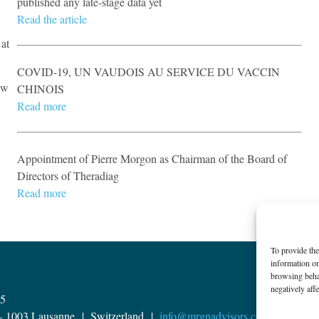
published any late-stage data yet
​Read the article
 at
COVID-19, UN VAUDOIS AU SERVICE DU VACCIN
aw
CHINOIS​
Read more
Appointment of Pierre Morgon as Chairman of the Board of
Directors of Theradiag
Read more
To provide the
information on
browsing behav
negatively affe
15
 – 1003 Lausanne | ​Switzerland |
info@mrgnadvisors.com