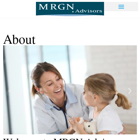
About