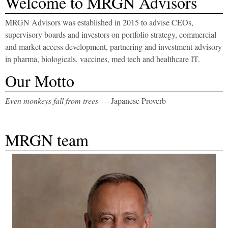
​Welcome to MRGN Advisors
MRGN Advisors was established in 2015 to advise CEOs,
supervisory boards and investors on portfolio strategy, commercial
and market access development, partnering and investment advisory
in pharma, biologicals, vaccines, med tech and healthcare IT.
​Our Motto
Even monkeys fall from trees
— Japanese Proverb
MRGN team