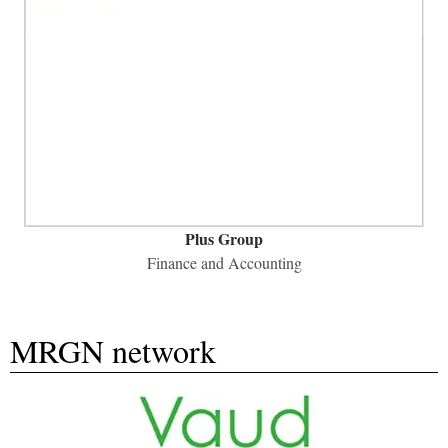
Plus Group
​Finance and Accounting
MRGN network