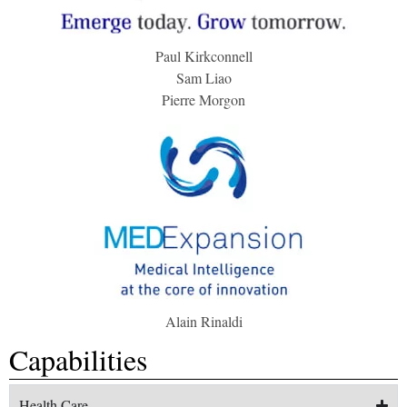
Paul Kirkconnell
Sam Liao
Pierre Morgon
Alain Rinaldi
Capabilities
Health Care