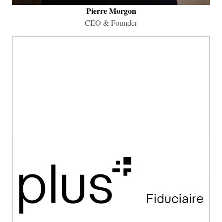
Pierre Morgon
​CEO & Founder