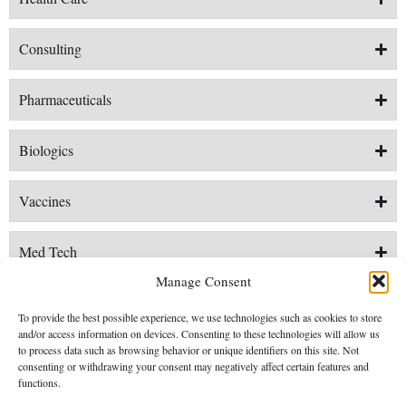
​Consulting
Pharmaceuticals
Biologics
Vaccines
Med Tech
Manage Consent
Digital Health
To provide the best possible experience, we use technologies such as cookies to store
and/or access information on devices. Consenting to these technologies will allow us
to process data such as browsing behavior or unique identifiers on this site. Not
consenting or withdrawing your consent may negatively affect certain features and
functions.