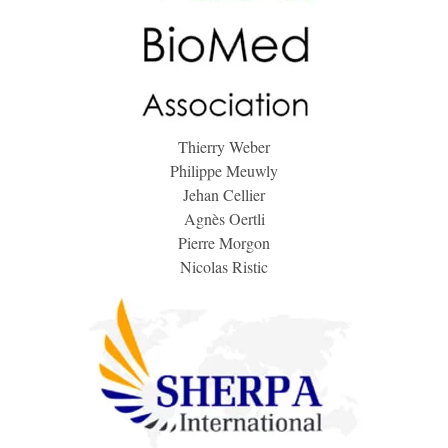
Thierry Weber
Philippe Meuwly
Jehan Cellier
Agnès Oertli
Pierre Morgon
Nicolas Ristic