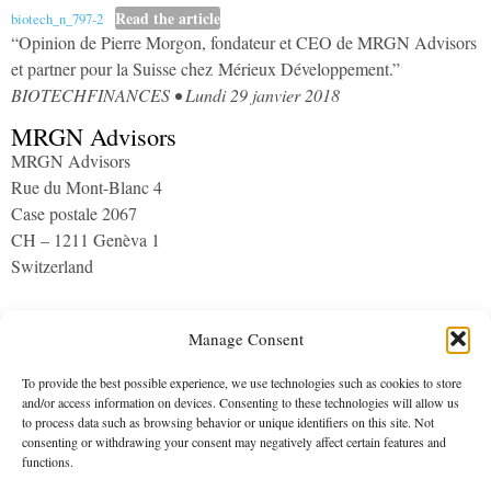
​Read the article
biotech_n_797-2
“Opinion de Pierre Morgon, fondateur et CEO de MRGN Advisors
et partner pour la Suisse chez Mérieux Développement.”
BIOTECHFINANCES • Lundi 29 janvier 2018
MRGN Advisors
MRGN Advisors
Rue du Mont-Blanc 4
Case postale 2067
CH – 1211 Genèva 1
Switzerland
Archives
Manage Consent
To provide the best possible experience, we use technologies such as cookies to store
and/or access information on devices. Consenting to these technologies will allow us
to process data such as browsing behavior or unique identifiers on this site. Not
consenting or withdrawing your consent may negatively affect certain features and
functions.