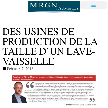
DES USINES DE
PRODUCTION DE LA
TAILLE D’UN LAVE-
VAISSELLE
February 7, 2018