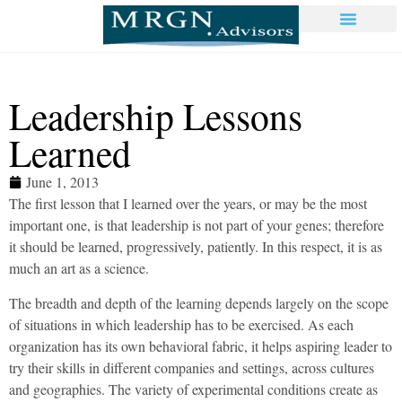
Leadership Lessons
Learned
June 1, 2013
The first lesson that I learned over the years, or may be the most
important one, is that leadership is not part of your genes; therefore
it should be learned, progressively, patiently. In this respect, it is as
much an art as a science.
The breadth and depth of the learning depends largely on the scope
of situations in which leadership has to be exercised. As each
organization has its own behavioral fabric, it helps aspiring leader to
try their skills in different companies and settings, across cultures
and geographies. The variety of experimental conditions create as