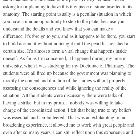
asking for or planning to have this tiny piece of stone inserted in its
anatomy. The starting point usually is a peculiar situation in which
you have a unique opportunity to step to the plate, because you
understand the details and you know that you can make a
difference. It’s foreign to you, and as it happens to be there, you start
to build around it without noticing it until the pearl has reached a
certain size. It’s almost a form a viral change that happens inside
oneself. As far as I’m concerned, it happened during my time in
university, when I was studying for my Doctorate of Pharmacy. The
students were all fired up because the government was planning to
modify the content and duration of the studies without properly
assessing the consequences and while ignoring the reality of the
situation. All the students were discussing, there were talks of
having a strike, but in my prom… nobody was willing to take
charge of the coordinated action. I felt that being true to my beliefs
was essential, and I volunteered. That was an exhilarating, mind-
broadening experience, it allowed me to work with great people and
even after so many years, I can still reflect upon this experience and