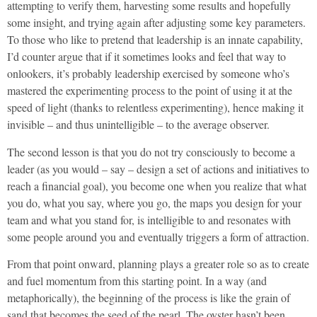
attempting to verify them, harvesting some results and hopefully
some insight, and trying again after adjusting some key parameters.
To those who like to pretend that leadership is an innate capability,
I’d counter argue that if it sometimes looks and feel that way to
onlookers, it’s probably leadership exercised by someone who’s
mastered the experimenting process to the point of using it at the
speed of light (thanks to relentless experimenting), hence making it
invisible – and thus unintelligible – to the average observer.
The second lesson is that you do not try consciously to become a
leader (as you would – say – design a set of actions and initiatives to
reach a financial goal), you become one when you realize that what
you do, what you say, where you go, the maps you design for your
team and what you stand for, is intelligible to and resonates with
some people around you and eventually triggers a form of attraction.
From that point onward, planning plays a greater role so as to create
and fuel momentum from this starting point. In a way (and
metaphorically), the beginning of the process is like the grain of
sand that becomes the seed of the pearl. The oyster hasn’t been