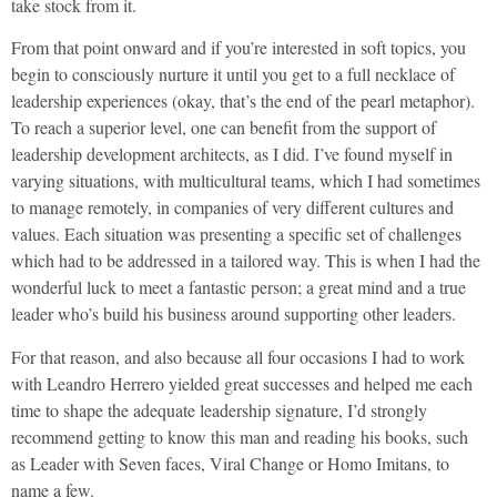
take stock from it.
From that point onward and if you’re interested in soft topics, you
begin to consciously nurture it until you get to a full necklace of
leadership experiences (okay, that’s the end of the pearl metaphor).
To reach a superior level, one can benefit from the support of
leadership development architects, as I did. I’ve found myself in
varying situations, with multicultural teams, which I had sometimes
to manage remotely, in companies of very different cultures and
values. Each situation was presenting a specific set of challenges
which had to be addressed in a tailored way. This is when I had the
wonderful luck to meet a fantastic person; a great mind and a true
leader who’s build his business around supporting other leaders.
For that reason, and also because all four occasions I had to work
with Leandro Herrero yielded great successes and helped me each
time to shape the adequate leadership signature, I’d strongly
recommend getting to know this man and reading his books, such
as Leader with Seven faces, Viral Change or Homo Imitans, to
name a few.