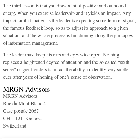
The third lesson is that you draw a lot of positive and outbound
energy when you exercise leadership and it yields an impact. Any
impact for that matter, as the leader is expecting some form of signal,
the famous feedback loop, so as to adjust its approach to a given
situation, and the whole process is functioning along the principles
of information management.
The leader must keep his ears and eyes wide open. Nothing
replaces a heightened degree of attention and the so-called “sixth
sense” of great leaders is in fact the ability to identify very subtle
cues after years of honing of one’s sense of observation.
MRGN Advisors
MRGN Advisors
Rue du Mont-Blanc 4
Case postale 2067
CH – 1211 Genèva 1
Switzerland