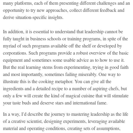
many platforms, each of them presenting different challenges and an
opportunity to try new approaches, collect different feedback and
derive situation-specific insights.
In addition, it is essential to understand that leadership cannot be
fully taught in business schools or training programs, in spite of the
myriad of such programs available off the shelf or developed by
corporations. Such programs provide a robust overview of the basic
equipment and sometimes some usable advice as to how to use it.
But the real learning stems from experimenting, trying in good faith
and most importantly, sometimes failing miserably. One way to
illustrate this is the cooking metaphor. You can give all the
ingredients and a detailed recipe to a number of aspiring chefs, but
only a few will create the kind of magical cuisine that will stimulate
your taste buds and deserve stars and international fame.
In a way, I’d describe the journey to mastering leadership as the life
of a creative scientist, designing experiments, leveraging available
material and operating conditions, creating sets of assumptions,