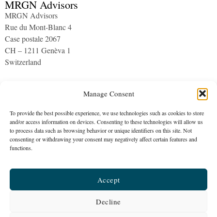
MRGN Advisors
MRGN Advisors
Rue du Mont-Blanc 4
Case postale 2067
CH – 1211 Genèva 1
Switzerland
Archives
Manage Consent
To provide the best possible experience, we use technologies such as cookies to store
and/or access information on devices. Consenting to these technologies will allow us
to process data such as browsing behavior or unique identifiers on this site. Not
consenting or withdrawing your consent may negatively affect certain features and
functions.
MRGN Advisors
Accept
The company is a healthcare consultancy established in 2015
Galeries Benjamin-Constant 1 | c/o PLUS Fiduciaire | CH – 1003
Decline
Lausanne | ​Switzerland |
info@mrgnadvisors.com