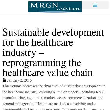
Sustainable development
for the healthcare
industry –
reprogramming the
healthcare value chain
January 2, 2015
This volume addresses the dynamics of sustainable development in
the healthcare industry, covering all major aspects, including R&D,
manufacturing, regulation, market access, commercialization, and
general management. Healthcare markets are evolving under
demographic and economic pressures. In mature markets, patients