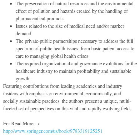
The preservation of natural resources and the environmental
effect of pollution and hazards created by the handling of
pharmaceutical products
Issues related to the size of medical need and/or market
demand
The private-public partnerships necessary to address the full
spectrum of public health issues, from basic patient access to
care to managing global health crises
The required organizational and governance evolutions for the
healthcare industry to maintain profitability and sustainable
growth.
Featuring contributions from leading academics and industry
insiders with emphasis on environmental, economically, and
socially sustainable practices, the authors present a unique, multi-
faceted set of perspectives on this vital and rapidly evolving field.
For Read More →
http://www.springer.com/us/book/9783319125251