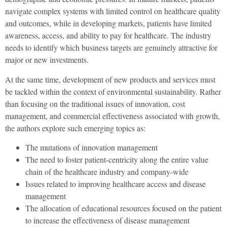
navigate complex systems with limited control on healthcare quality
and outcomes, while in developing markets, patients have limited
awareness, access, and ability to pay for healthcare. The industry
needs to identify which business targets are genuinely attractive for
major or new investments.
At the same time, development of new products and services must
be tackled within the context of environmental sustainability. Rather
than focusing on the traditional issues of innovation, cost
management, and commercial effectiveness associated with growth,
the authors explore such emerging topics as:
The mutations of innovation management
The need to foster patient-centricity along the entire value
chain of the healthcare industry and company-wide
Issues related to improving healthcare access and disease
management
The allocation of educational resources focused on the patient
to increase the effectiveness of disease management