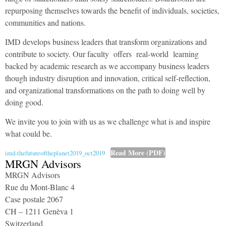
repurposing themselves towards the benefit of individuals, societies,
communities and nations.
IMD develops business leaders that transform organizations and
contribute to society. Our faculty offers real-world learning
backed by academic research as we accompany business leaders
though industry disruption and innovation, critical self-reflection,
and organizational transformations on the path to doing well by
doing good.
We invite you to join with us as we challenge what is and inspire
what could be.
Read More (PDF)
imd-thefutureoftheplanet2019_oct2019
MRGN Advisors
MRGN Advisors
Rue du Mont-Blanc 4
Case postale 2067
CH – 1211 Genèva 1
Switzerland