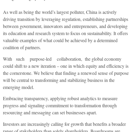
As well as being the world’s largest polluter, China is actively
driving transition by leveraging regulation, establishing partnerships
between government, innovators and entrepreneurs, and developing
its education and research system to focus on sustainability. It offers
valuable examples of what could be achieved by a determined
coalition of partners.
With such purpose-led collaboration, the global economy
could shift to a new iteration – one in which equity and efficiency is
the cornerstone. We believe that finding a renewed sense of purpose
will be central to transforming and stabilizing business in the
emerging model.
Embracing transparency, applying robust analytics to measure
progress and signaling commitment to transformation through
resourcing and messaging can set businesses apart.
Investors are increasingly calling for growth that benefits a broader
range of stakeholders than solely shareholders. Boardrooms are