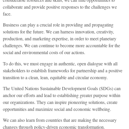
collaborate and provide positive responses to the challenges we
face.
Business can play a crucial role in providing and propagating
solutions for the future. We can harness innovation, creativity,
production, and marketing expertise, in order to meet planetary
challenges. We can continue to become more accountable for the
social and environmental costs of our actions.
To do this, we must engage in authentic, open dialogue with all
stakeholders to establish frameworks for partnership and a positive
transition to a clean, lean, equitable and circular economy.
The United Nations Sustainable Development Goals (SDGs) can
anchor our efforts and lead to establishing greater purpose within
our organizations. They can inspire pioneering solutions, create
opportunities and maximize social and economic wellbeing.
We can also learn from countries that are making the necessary
changes through policy-driven economic transformation.