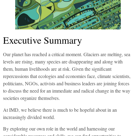
Executive Summary
Our planet has reached a critical moment. Glaciers are melting, sea
levels are rising, many species are disappearing and along with
them, human livelihoods are at risk. Given the significant
repercussions that ecologies and economies face, climate scientists,
politicians, NGOs, activists and business leaders are joining forces
to discuss the need for an immediate and radical change in the way
societies organize themselves.
At IMD, we believe there is much to be hopeful about in an
increasingly divided world.
By exploring our own role in the world and harnessing our
considerable resources and skills, we can find opportunities to