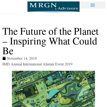
The Future of the Planet
– Inspiring What Could
Be
November 14, 2019
IMD Annual International Alumni Event 2019