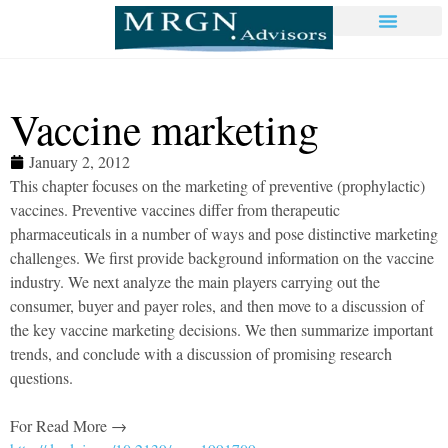
Vaccine marketing
January 2, 2012
This chapter focuses on the marketing of preventive (prophylactic)
vaccines. Preventive vaccines differ from therapeutic
pharmaceuticals in a number of ways and pose distinctive marketing
challenges. We first provide background information on the vaccine
industry. We next analyze the main players carrying out the
consumer, buyer and payer roles, and then move to a discussion of
the key vaccine marketing decisions. We then summarize important
trends, and conclude with a discussion of promising research
questions.
For Read More →