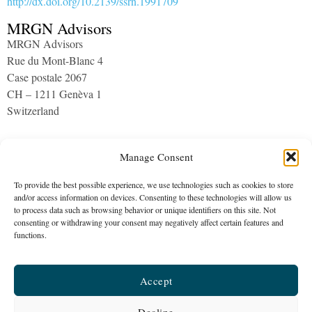
http://dx.doi.org/10.2139/ssrn.1991709
MRGN Advisors
MRGN Advisors
Rue du Mont-Blanc 4
Case postale 2067
CH – 1211 Genèva 1
Switzerland
Archives
Manage Consent
To provide the best possible experience, we use technologies such as cookies to store
and/or access information on devices. Consenting to these technologies will allow us
to process data such as browsing behavior or unique identifiers on this site. Not
consenting or withdrawing your consent may negatively affect certain features and
functions.
MRGN Advisors
Accept
The company is a healthcare consultancy established in 2015
Galeries Benjamin-Constant 1 | c/o PLUS Fiduciaire | CH – 1003
Decline